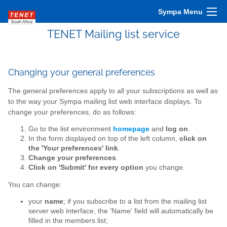
Sympa Menu
TENET Mailing list service
Changing your general preferences
The general preferences apply to all your subscriptions as well as
to the way your Sympa mailing list web interface displays. To
change your preferences, do as follows:
Go to the list environment
homepage
and
log on
.
In the form displayed on top of the left column,
click on
the 'Your preferences' link
.
Change your preferences
.
Click on 'Submit' for every option
you change.
You can change:
your
name
; if you subscribe to a list from the mailing list
server web interface, the 'Name' field will automatically be
filled in the members list;