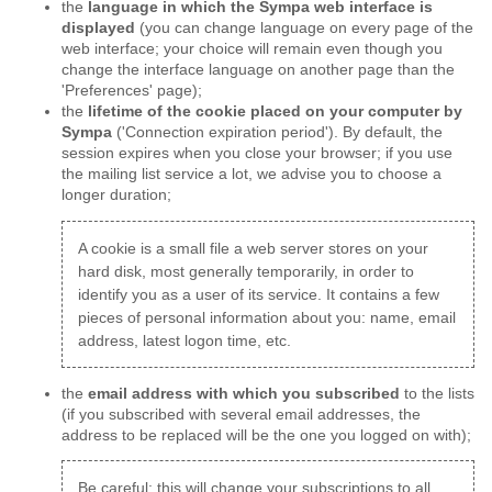
the
language in which the Sympa web interface is
displayed
(you can change language on every page of the
web interface; your choice will remain even though you
change the interface language on another page than the
'Preferences' page);
the
lifetime of the cookie placed on your computer by
Sympa
('Connection expiration period'). By default, the
session expires when you close your browser; if you use
the mailing list service a lot, we advise you to choose a
longer duration;
A cookie is a small file a web server stores on your
hard disk, most generally temporarily, in order to
identify you as a user of its service. It contains a few
pieces of personal information about you: name, email
address, latest logon time, etc.
the
email address with which you subscribed
to the lists
(if you subscribed with several email addresses, the
address to be replaced will be the one you logged on with);
Be careful: this will change your subscriptions to all