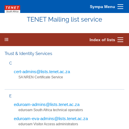
Sympa Menu
TENET Mailing list service
Index of lists
Trust & Identity Services
C
cert-admins@lists.tenet.ac.za
SA NREN Certificate Service
E
eduroam-admins@lists.tenet.ac.za
eduroam South Africa technical operators
eduroam-eva-admins@lists.tenet.ac.za
eduroam Visitor Access administrators