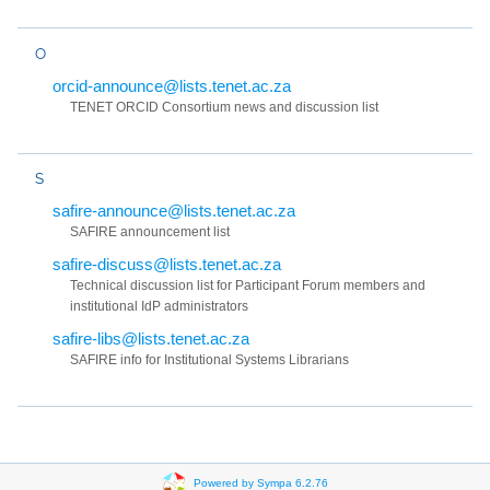
O
orcid-announce@lists.tenet.ac.za
TENET ORCID Consortium news and discussion list
S
safire-announce@lists.tenet.ac.za
SAFIRE announcement list
safire-discuss@lists.tenet.ac.za
Technical discussion list for Participant Forum members and
institutional IdP administrators
safire-libs@lists.tenet.ac.za
SAFIRE info for Institutional Systems Librarians
Powered by Sympa 6.2.76